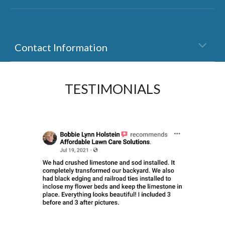
Contact Information
TESTIMONIALS