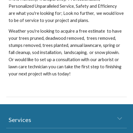
Personalized Unparalleled Service, Safety and Efficiency
are what you're looking for; Look no further, we would love
to be of service to your project and plans.
Weather you're looking to acquire a free estimate to have
your trees pruned, deadwood removed, trees removed,
stumps removed, trees planted, annual lawncare, spring or
fall cleanup, sod installation, landscaping, or snow plowin.
Or would like to set up a consultation with our arborist or
lawn care technician you can take the first step to finishing
your next project with us today!
Services