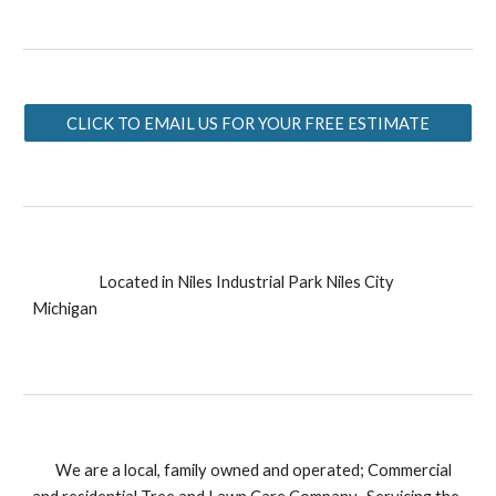
CLICK TO EMAIL US FOR YOUR FREE ESTIMATE
Located in Niles Industrial Park Niles City
Michigan
We are a local, family owned and operated; Commercial