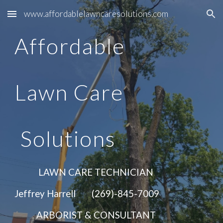
www.affordablelawncaresolutions.com
Skip to main content
Skip to navigation
Affordable
Lawn Care
Solutions
LAWN CARE TECHNICIAN
Jeffrey Harrell (269)-845-7009
ARBORIST & CONSULTANT