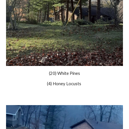
(20) White Pines
(4) Honey Locusts