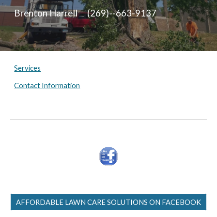
Brenton Harrell (269)--663-9137
Services
Contact Information
AFFORDABLE LAWN CARE SOLUTIONS ON FACEBOOK