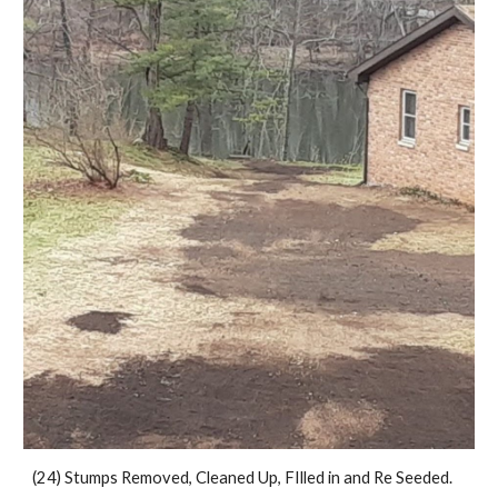
(24) Stumps Removed, Cleaned Up, FIlled in and Re Seeded.