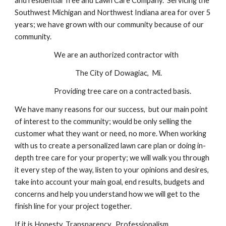
and residential Tree and Lawn Care Company. Servicing the
Southwest Michigan and Northwest Indiana area for over 5
years; we have grown with our community because of our
community.
We are an authorized contractor with
The City of Dowagiac, Mi.
Providing tree care on a contracted basis.
We have many reasons for our success, but our main point
of interest to the community; would be only selling the
customer what they want or need, no more. When working
with us to create a personalized lawn care plan or doing in-
depth tree care for your property; we will walk you through
it every step of the way, listen to your opinions and desires,
take into account your main goal, end results, budgets and
concerns and help you understand how we will get to the
finish line for your project together.
If it is Honesty, Transparency, Professionalism,