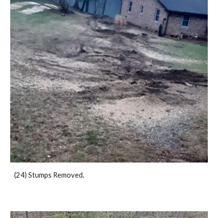
(24) Stumps Removed.